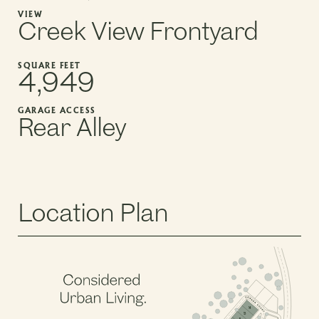
VIEW
Creek View Frontyard
SQUARE FEET
4,949
GARAGE ACCESS
Rear Alley
Location Plan
PHASE 2, BLOCK 5
PHASE 2, BLOCK 3
PHASE 2, BLOCK 6
14
13
12