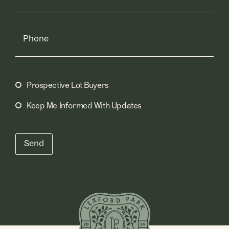
Phone
Prospective Lot Buyers
Mailing
Lists
(Required)
Keep Me Informed With Updates
Send