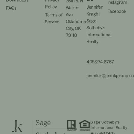
Downloads
Privacy
36th & N
Instagram
Policy
Jennifer
Walker
FAQs
Facebook
Kragh |
Ave
Terms of
Sage
Oklahoma
Service
Sotheby’s
City, OK
International
73118
Realty
405.274.6767
jennifer@jennkgroup.c
Sage Sotheby’s
International Realty
405.748.0405