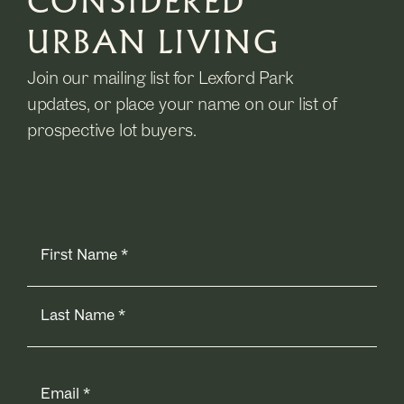
CONSIDERED
URBAN LIVING
Join our mailing list for Lexford Park
updates, or place your name on our list of
prospective lot buyers.
Name
(Required)
Email
(Required)