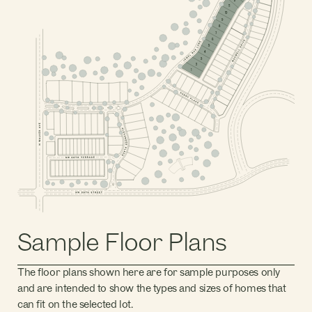
PHASE 2, BLOCK 4
11
10
9
8
7
6
5
4
3
PHASE 2, BLOCK 2
2
1
PHASE 1, BLOCK 1
PHASE 2, BLOCK 1
PHASE 1, BLOCK 5
PHASE 1, BLOCK 2
PHASE 1, BLOCK 4
PHASE 1, BLOCK 3
PHASE 1, BLOCK 7
PHASE 1, BLOCK 6
Sample Floor Plans
The floor plans shown here are for sample purposes only
and are intended to show the types and sizes of homes that
can fit on the selected lot.