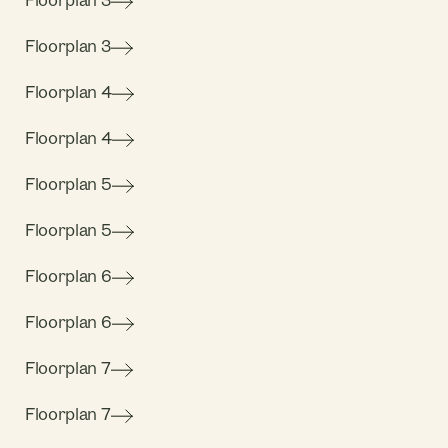
Floorplan 3
Floorplan 3
Floorplan 4
Floorplan 4
Floorplan 5
Floorplan 5
Floorplan 6
Floorplan 6
Floorplan 7
Floorplan 7