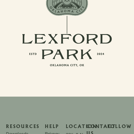
RESOURCES
HELP
LOCATION
CONTACT
FOLLOW
US