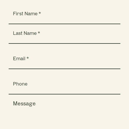
Name
(Required)
Email
(Required)
Phone
Message