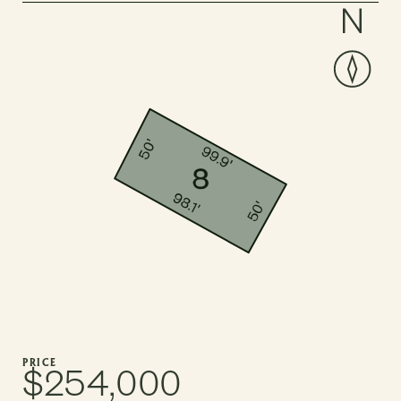
PRICE
$254,000