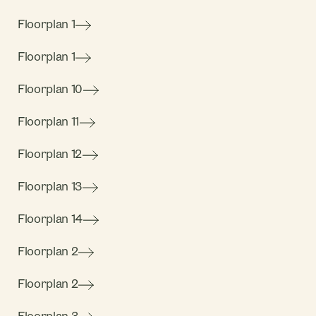
Floorplan 1
Floorplan 1
Floorplan 10
Floorplan 11
Floorplan 12
Floorplan 13
Floorplan 14
Floorplan 2
Floorplan 2