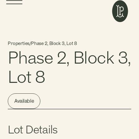
Properties
/
Phase 2, Block 3, Lot 8
Phase 2, Block 3,
Lot 8
Available
Lot Details