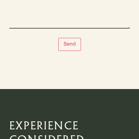
Send
EXPERIENCE