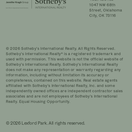
1047 NW 68th
Street, Oklahoma
City, OK 73116
© 2026 Sotheby’s International Realty. All Rights Reserved.
Sotheby’s International Realty® is a registered trademark and
used with permission. This website is not the official website of
Sotheby’s International Realty. Sotheby’s International Realty
does not make any representation or warranty regarding any
information, including without limitation its accuracy or
completeness, contained on this website. Real estate agents
affiliated with Sotheby’s International Realty, Inc. and some
independently owned offices are independent contractor sales
associates and are not employees of Sotheby’s International
Realty. Equal Housing Opportunity.
© 2026 Lexford Park. All rights reserved.