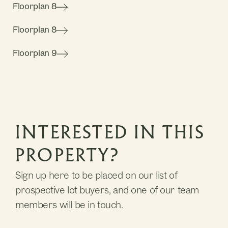
Floorplan 8
Floorplan 8
Floorplan 9
INTERESTED IN THIS
PROPERTY?
Sign up here to be placed on our list of
prospective lot buyers, and one of our team
members will be in touch.