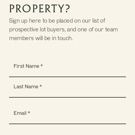
PROPERTY?
Sign up here to be placed on our list of
prospective lot buyers, and one of our team
members will be in touch.
Name
(Required)
Email
(Required)
Phone