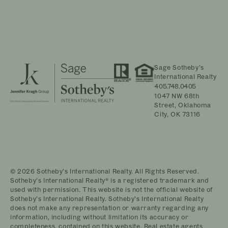
Sage Sotheby’s
International Realty
405.748.0405
1047 NW 68th
Street, Oklahoma
City, OK 73116
© 2026 Sotheby’s International Realty. All Rights Reserved.
Sotheby’s International Realty® is a registered trademark and
used with permission. This website is not the official website of
Sotheby’s International Realty. Sotheby’s International Realty
does not make any representation or warranty regarding any
information, including without limitation its accuracy or
completeness, contained on this website. Real estate agents