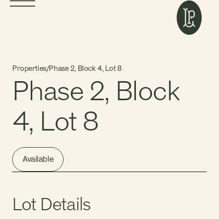
Properties
/
Phase 2, Block 4, Lot 8
Phase 2, Block
4, Lot 8
Available
Lot Details