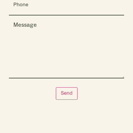
Message
Send