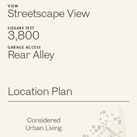
VIEW
Streetscape View
SQUARE FEET
3,800
GARAGE ACCESS
Rear Alley
Location Plan
PHASE 2, BLOCK 5
PHASE 2, BLOCK 3
PHASE 2, BLOCK 6