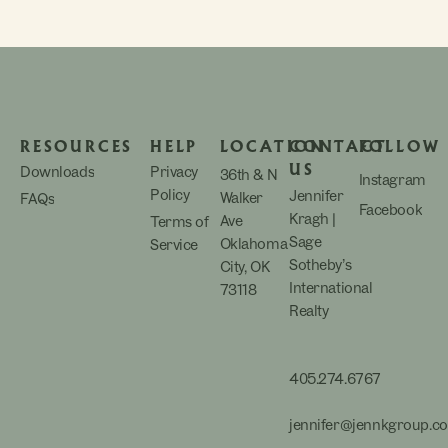
RESOURCES
HELP
LOCATION
CONTACT
FOLLOW
US
Downloads
Privacy
36th & N
Instagram
Policy
Jennifer
Walker
FAQs
Facebook
Kragh |
Ave
Terms of
Sage
Oklahoma
Service
Sotheby’s
City, OK
International
73118
Realty
405.274.6767
jennifer@jennkgroup.c