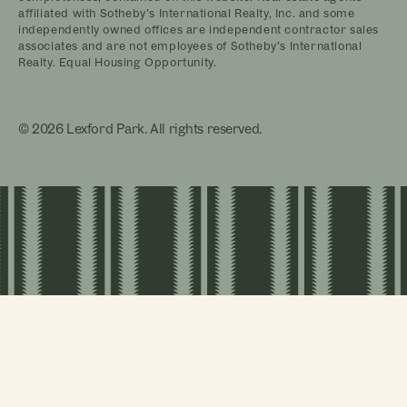
affiliated with Sotheby’s International Realty, Inc. and some
independently owned offices are independent contractor sales
associates and are not employees of Sotheby’s International
Realty. Equal Housing Opportunity.
© 2026 Lexford Park. All rights reserved.