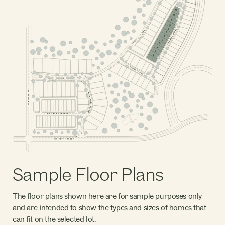
PHASE 2, BLOCK 4
13
12
11
10
9
8
7
6
5
PHASE 2, BLOCK 2
4
3
PHASE 1, BLOCK 1
2
PHASE 2, BLOCK 1
1
PHASE 1, BLOCK 5
PHASE 1, BLOCK 2
PHASE 1, BLOCK 4
PHASE 1, BLOCK 3
PHASE 1, BLOCK 7
PHASE 1, BLOCK 6
Sample Floor Plans
The floor plans shown here are for sample purposes only
and are intended to show the types and sizes of homes that
can fit on the selected lot.