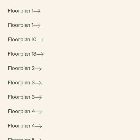
Floorplan 1
Floorplan 1
Floorplan 10
Floorplan 13
Floorplan 2
Floorplan 3
Floorplan 3
Floorplan 4
Floorplan 4