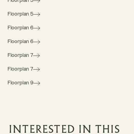
Floorplan 5
Floorplan 5
Floorplan 6
Floorplan 6
Floorplan 7
Floorplan 7
Floorplan 9
INTERESTED IN THIS