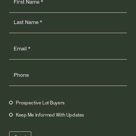
Email
(Required)
Phone
Prospective Lot Buyers
Mailing
Lists
(Required)
Keep Me Informed With Updates