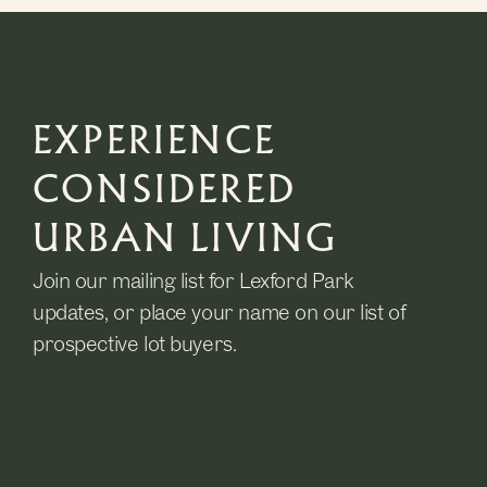
EXPERIENCE
CONSIDERED
URBAN LIVING
Join our mailing list for Lexford Park
updates, or place your name on our list of
prospective lot buyers.
Name
(Required)