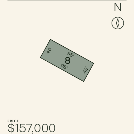
PRICE
$157,000