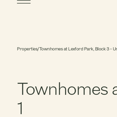
Properties
/
Townhomes at Lexford Park, Block 3 - Un
Townhomes at 
1