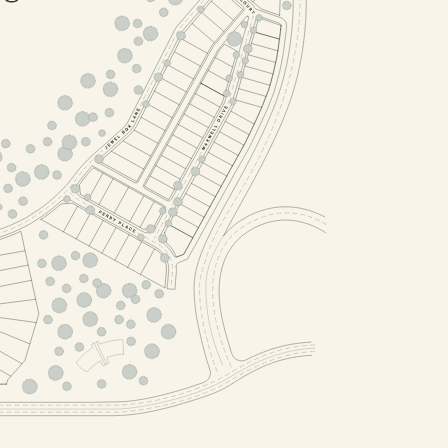
PHASE 2, BLOCK 6
PHASE 2, BLOCK 4
PHASE 2, BLOCK 2
PHASE 2, BLOCK 1
, BLOCK 5
4