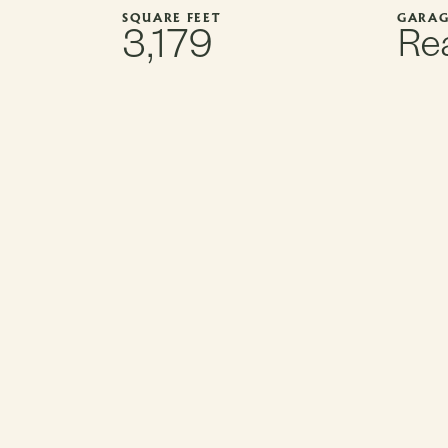
SQUARE FEET
GARAG
3,179
Rea