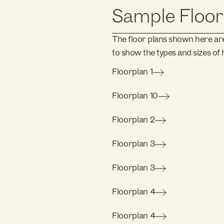
Sample Floor
The floor plans shown here ar
to show the types and sizes of h
Floorplan 1
Floorplan 10
Floorplan 2
Floorplan 3
Floorplan 3
Floorplan 4
Floorplan 4