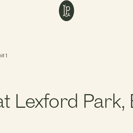
it 1
Lexford Park, B