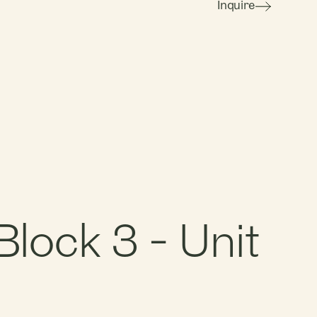
Inquire
lock 3 - Unit