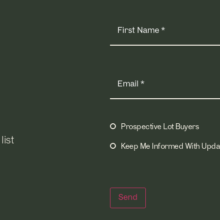
Name
(Required)
Email
(Required)
Prospective Lot Buyers
Mailing
list
Lists
(Required)
Keep Me Informed With Upda
Send