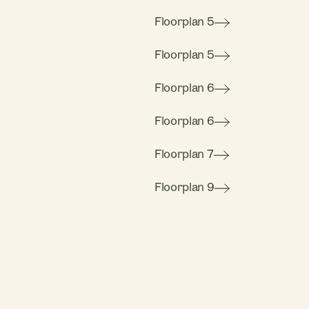
Floorplan 5
Floorplan 5
Floorplan 6
Floorplan 6
Floorplan 7
Floorplan 9