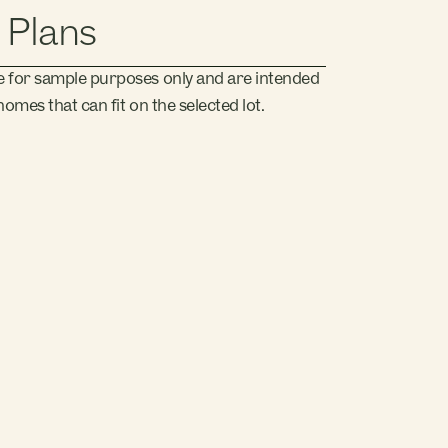
 Plans
e for sample purposes only and are intended
omes that can fit on the selected lot.