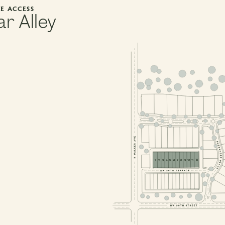
E ACCESS
r Alley
PHASE 1, BLOCK 1
PHASE 1
PHASE 1, BLOCK 2
PHASE 1, BLOCK 
PHASE 1, BLOCK 3
PHASE 1, BLOCK 7
12
11
10
9
8
7
6
5
3
4
2
1
PHASE 1, BLOCK 6