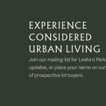
EXPERIENCE
CONSIDERED
URBAN LIVING
Join our mailing list for Lexford Park
updates, or place your name on our 
of prospective lot buyers.