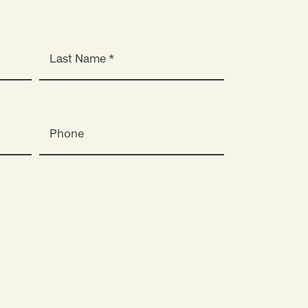
Phone