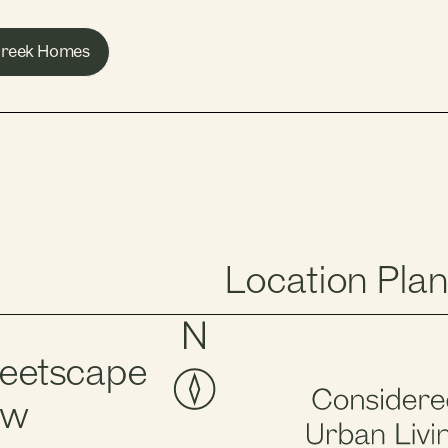
 Creek Homes
Location Plan
reetscape
ew