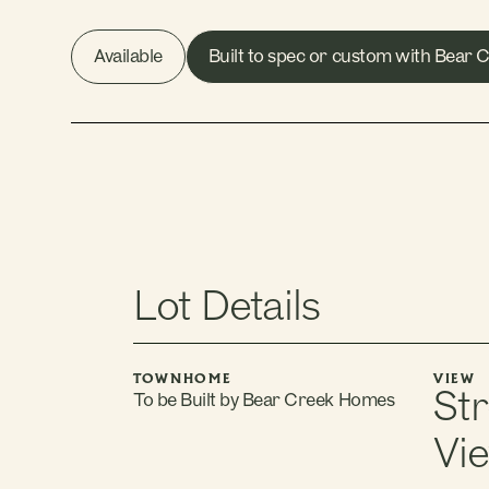
Available
Built to spec or custom with Bear
Lot Details
TOWNHOME
VIEW
St
To be Built by Bear Creek Homes
Vi