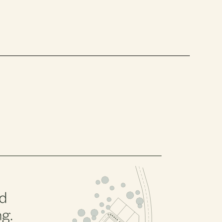
PHASE 2, BLOCK 5
PHASE 2, BLOCK 3