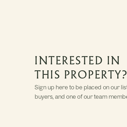
INTERESTED IN
THIS PROPERTY
Sign up here to be placed on our list
buyers, and one of our team member