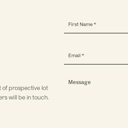
Name
(Required)
Email
(Required)
?
Message
 of prospective lot
s will be in touch.