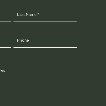
Phone
tes